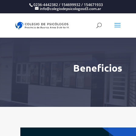
0236-4442382 / 154699932 / 154671933
info@colegiodepsicologosd3.com.ar
Beneficios